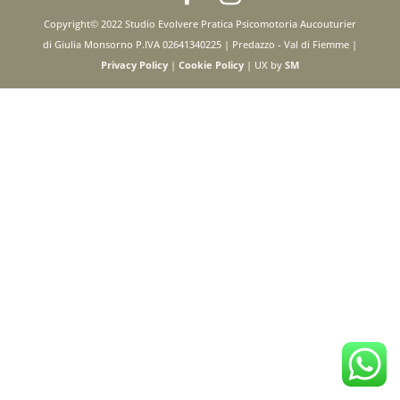
Copyright© 2022 Studio Evolvere Pratica Psicomotoria Aucouturier
di Giulia Monsorno P.IVA 02641340225 | Predazzo - Val di Fiemme |
Privacy Policy
|
Cookie Policy
| UX by
SM