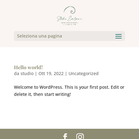
Seleziona una pagina
Hello world!
da
studio
|
Ott 19, 2022
|
Uncategorized
Welcome to WordPress. This is your first post. Edit or
delete it, then start writing!